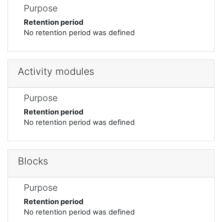
Purpose
Retention period
No retention period was defined
Activity modules
Purpose
Retention period
No retention period was defined
Blocks
Purpose
Retention period
No retention period was defined