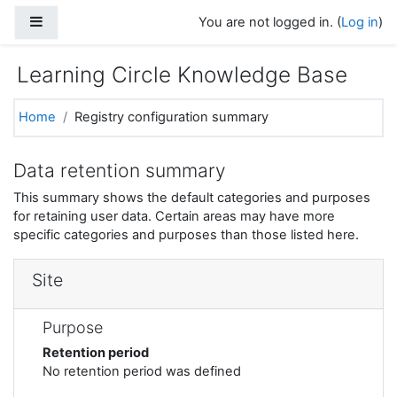
Skip to main content
Side panel
You are not logged in. (
Log in
)
Learning Circle Knowledge Base
Home
Registry configuration summary
Data retention summary
This summary shows the default categories and purposes
for retaining user data. Certain areas may have more
specific categories and purposes than those listed here.
Site
Purpose
Retention period
No retention period was defined