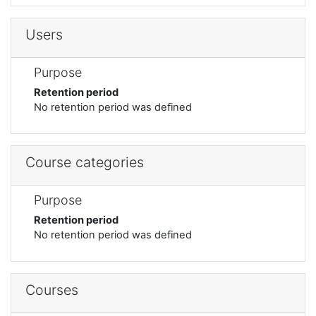
Users
Purpose
Retention period
No retention period was defined
Course categories
Purpose
Retention period
No retention period was defined
Courses