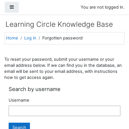
Skip to main content
Side panel
You are not logged in.
Learning Circle Knowledge Base
Home
Log in
Forgotten password
To reset your password, submit your username or your
email address below. If we can find you in the database, an
email will be sent to your email address, with instructions
how to get access again.
Search by username
Username