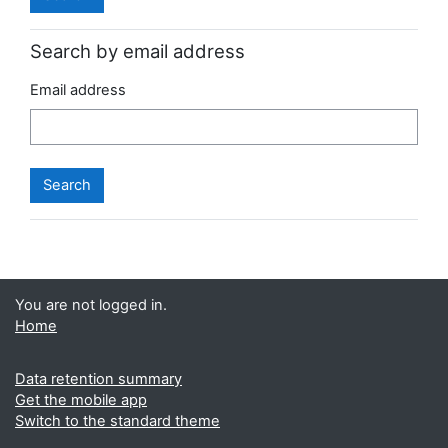
Search by email address
Email address
You are not logged in.
Home
Data retention summary
Get the mobile app
Switch to the standard theme